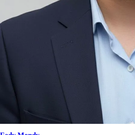
Fady Mondy