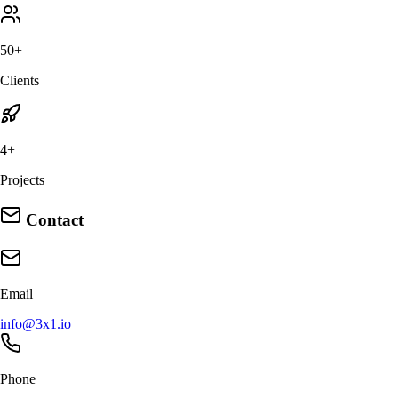
50+
Clients
4+
Projects
Contact
Email
info@3x1.io
Phone