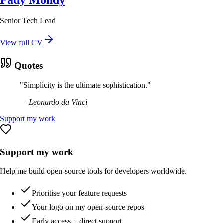
Senior Tech Lead
View full CV
Quotes
"
Simplicity is the ultimate sophistication.
"
—
Leonardo da Vinci
Support my work
Support my work
Help me build open-source tools for developers worldwide.
Prioritise your feature requests
Your logo on my open-source repos
Early access + direct support