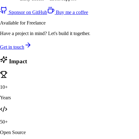
Sponsor on GitHub
Buy me a coffee
Available for Freelance
Have a project in mind? Let's build it together.
Get in touch
Impact
10+
Years
50+
Open Source