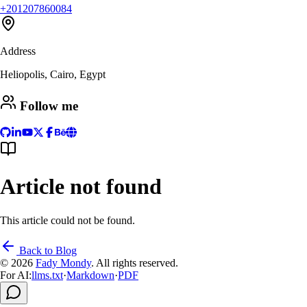
+201207860084
Address
Heliopolis, Cairo, Egypt
Follow me
Article not found
This article could not be found.
Back to Blog
© 2026
Fady Mondy
.
All rights reserved
.
For AI:
llms.txt
·
Markdown
·
PDF