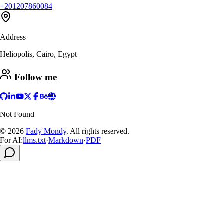
+201207860084
Address
Heliopolis, Cairo, Egypt
Follow me
Not Found
© 2026
Fady Mondy
.
All rights reserved
.
For AI:
llms.txt
·
Markdown
·
PDF