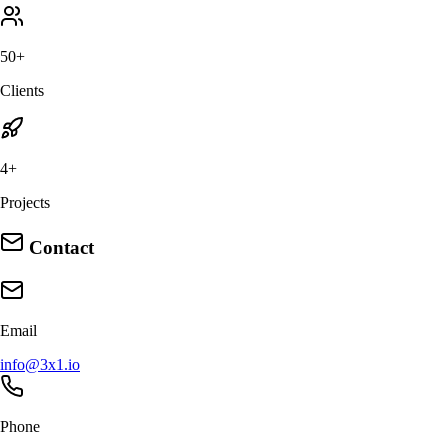
50+
Clients
4+
Projects
Contact
Email
info@3x1.io
Phone