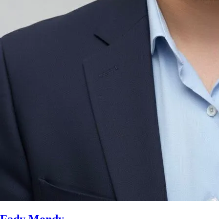
Fady Mondy