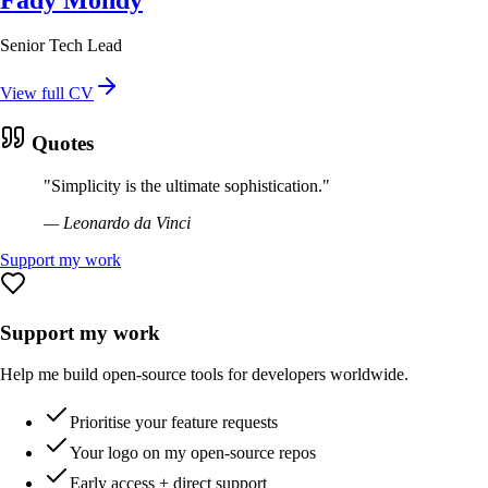
Senior Tech Lead
View full CV
Quotes
"
Simplicity is the ultimate sophistication.
"
—
Leonardo da Vinci
Support my work
Support my work
Help me build open-source tools for developers worldwide.
Prioritise your feature requests
Your logo on my open-source repos
Early access + direct support