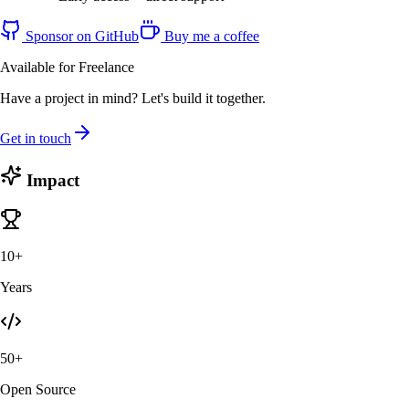
Sponsor on GitHub
Buy me a coffee
Available for Freelance
Have a project in mind? Let's build it together.
Get in touch
Impact
10+
Years
50+
Open Source