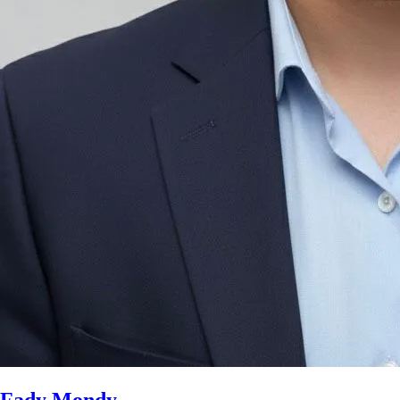
Fady Mondy