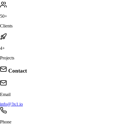
50+
Clients
4+
Projects
Contact
Email
info@3x1.io
Phone