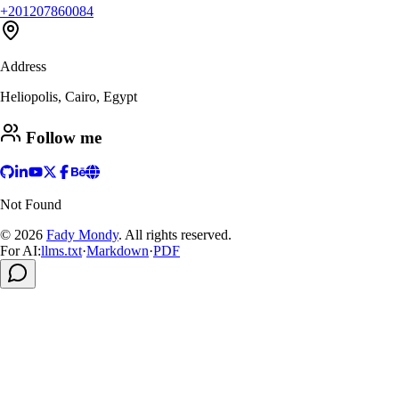
+201207860084
Address
Heliopolis, Cairo, Egypt
Follow me
Not Found
© 2026
Fady Mondy
.
All rights reserved
.
For AI:
llms.txt
·
Markdown
·
PDF