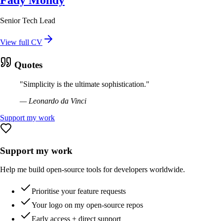
Senior Tech Lead
View full CV
Quotes
"
Simplicity is the ultimate sophistication.
"
—
Leonardo da Vinci
Support my work
Support my work
Help me build open-source tools for developers worldwide.
Prioritise your feature requests
Your logo on my open-source repos
Early access + direct support