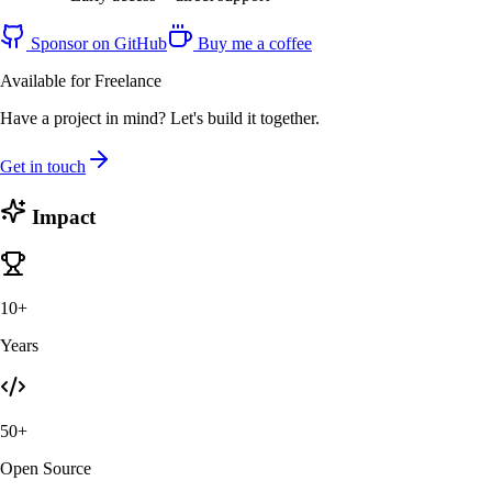
Sponsor on GitHub
Buy me a coffee
Available for Freelance
Have a project in mind? Let's build it together.
Get in touch
Impact
10+
Years
50+
Open Source